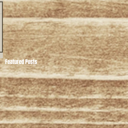
Featured Posts