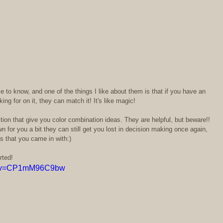
 to know, and one of the things I like about them is that if you have an 
ing for on it, they can match it! It's like magic!  
ection that give you color combination ideas. They are helpful, but beware!! 
for you a bit they can still get you lost in decision making once again, 
s that you came in with:)  
rted!  
ch?v=CP1mM96C9bw