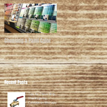
Choosing a Paint Color
Recent Posts
Tips for Preventing
Thanksgiving
Celebration Mishaps!