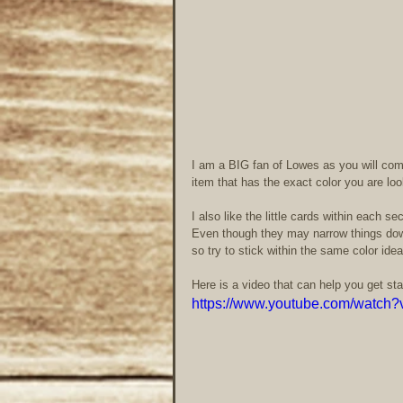
I am a BIG fan of Lowes as you will come
item that has the exact color you are look
I also like the little cards within each s
Even though they may narrow things down 
so try to stick within the same color idea
Here is a video that can help you get sta
https://www.youtube.com/wat