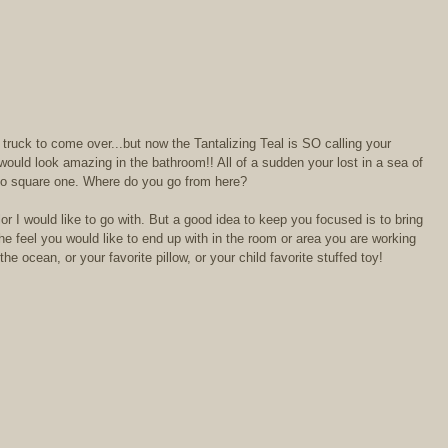
truck to come over...but now the Tantalizing Teal is SO calling your 
ould look amazing in the bathroom!! All of a sudden your lost in a sea of 
 to square one. Where do you go from here?  
lor I would like to go with. But a good idea to keep you focused is to bring 
e feel you would like to end up with in the room or area you are working 
e ocean, or your favorite pillow, or your child favorite stuffed toy! 