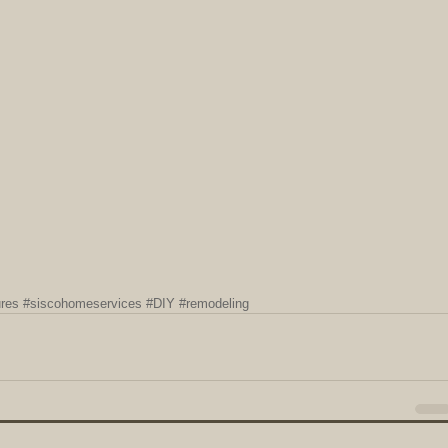
ures
#siscohomeservices
#DIY
#remodeling