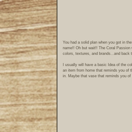
You had a solid plan when you got in the 
name!! Oh but wait!! The Coral Passion w
colors, textures, and brands...and back
I usually will have a basic Idea of the co
an item from home that reminds you of th
in. Maybe that vase that reminds you of th