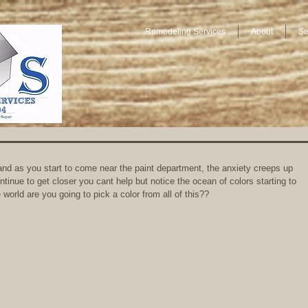
Remodeling Services
About
Se
and as you start to come near the paint department, the anxiety creeps up 
tinue to get closer you cant help but notice the ocean of colors starting to 
 world are you going to pick a color from all of this?? 