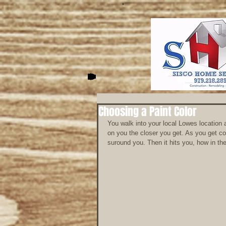
Choosing a Paint Color
You walk into your local Lowes location 
on you the closer you get. As you get con
suround you. Then it hits you, how in the