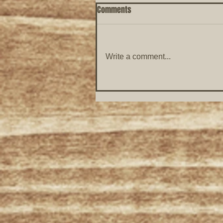
Comments
Write a comment...