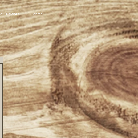
e Our Work
Contact