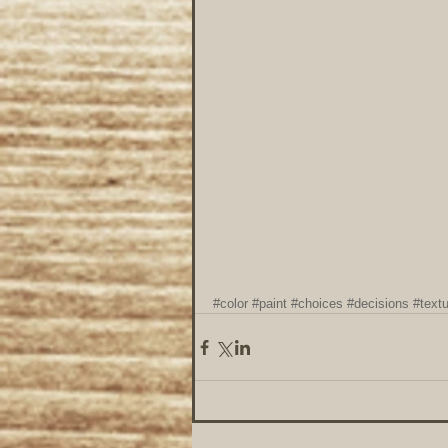
#color
#paint
#choices
#decisions
#text